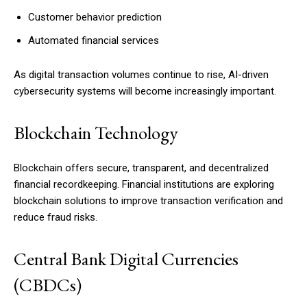
Customer behavior prediction
Automated financial services
As digital transaction volumes continue to rise, AI-driven
cybersecurity systems will become increasingly important.
Blockchain Technology
Blockchain offers secure, transparent, and decentralized
financial recordkeeping. Financial institutions are exploring
blockchain solutions to improve transaction verification and
reduce fraud risks.
Central Bank Digital Currencies
(CBDCs)