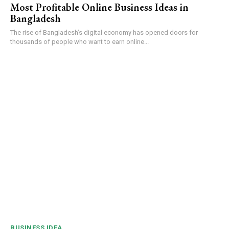
Most Profitable Online Business Ideas in
Bangladesh
The rise of Bangladesh’s digital economy has opened doors for
thousands of people who want to earn online...
BUSINESS IDEA