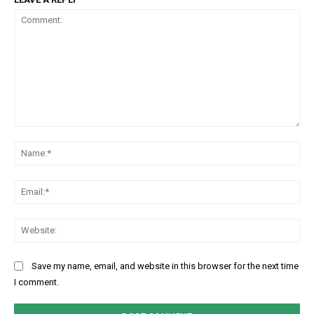
Comment:
Na
Ema
Web
Save my name, email, and website in this browser for the next time
I comment.