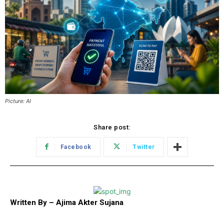
Picture: AI
Share post:
Facebook
Twitter
Written By – Ajima Akter Sujana