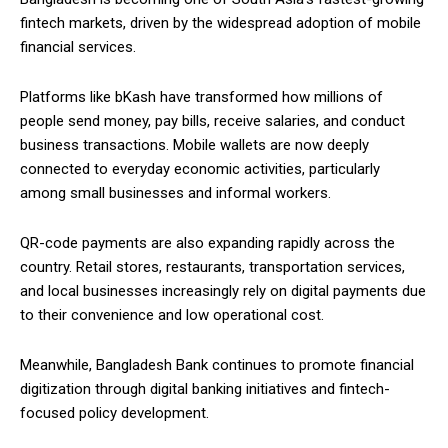
fintech markets, driven by the widespread adoption of mobile
financial services.
Platforms like bKash have transformed how millions of
people send money, pay bills, receive salaries, and conduct
business transactions. Mobile wallets are now deeply
connected to everyday economic activities, particularly
among small businesses and informal workers.
QR-code payments are also expanding rapidly across the
country. Retail stores, restaurants, transportation services,
and local businesses increasingly rely on digital payments due
to their convenience and low operational cost.
Meanwhile, Bangladesh Bank continues to promote financial
digitization through digital banking initiatives and fintech-
focused policy development.