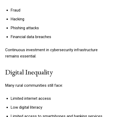
Fraud
Hacking
Phishing attacks
Financial data breaches
Continuous investment in cybersecurity infrastructure
remains essential.
Digital Inequality
Many rural communities still face:
Limited internet access
Low digital literacy
Limited access to smartphones and banking services