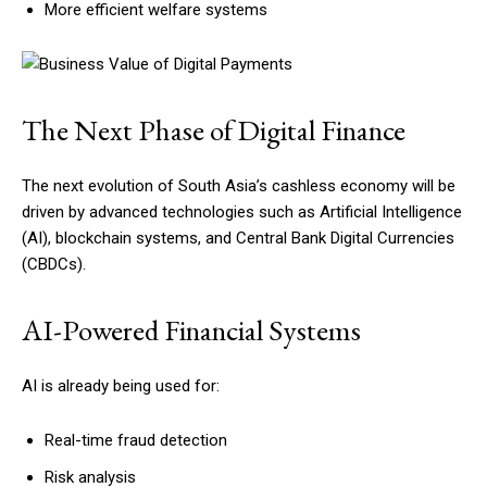
More efficient welfare systems
The Next Phase of Digital Finance
The next evolution of South Asia’s cashless economy will be
driven by advanced technologies such as Artificial Intelligence
(AI), blockchain systems, and Central Bank Digital Currencies
(CBDCs).
AI-Powered Financial Systems
AI is already being used for:
Real-time fraud detection
Risk analysis