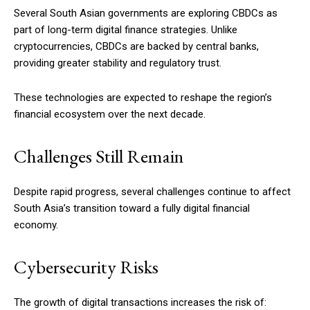
Several South Asian governments are exploring CBDCs as
part of long-term digital finance strategies. Unlike
cryptocurrencies, CBDCs are backed by central banks,
providing greater stability and regulatory trust.
These technologies are expected to reshape the region’s
financial ecosystem over the next decade.
Challenges Still Remain
Despite rapid progress, several challenges continue to affect
South Asia’s transition toward a fully digital financial
economy.
Cybersecurity Risks
The growth of digital transactions increases the risk of: