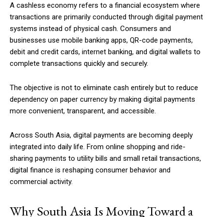
A cashless economy refers to a financial ecosystem where
transactions are primarily conducted through digital payment
systems instead of physical cash. Consumers and
businesses use mobile banking apps, QR-code payments,
debit and credit cards, internet banking, and digital wallets to
complete transactions quickly and securely.
The objective is not to eliminate cash entirely but to reduce
dependency on paper currency by making digital payments
more convenient, transparent, and accessible.
Across South Asia, digital payments are becoming deeply
integrated into daily life. From online shopping and ride-
sharing payments to utility bills and small retail transactions,
digital finance is reshaping consumer behavior and
commercial activity.
Why South Asia Is Moving Toward a