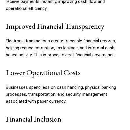
receive payments instantly, improving cash flow and
operational efficiency.
Improved Financial Transparency
Electronic transactions create traceable financial records,
helping reduce corruption, tax leakage, and informal cash-
based activity. This improves overall financial governance.
Lower Operational Costs
Businesses spend less on cash handling, physical banking
processes, transportation, and security management
associated with paper currency.
Financial Inclusion