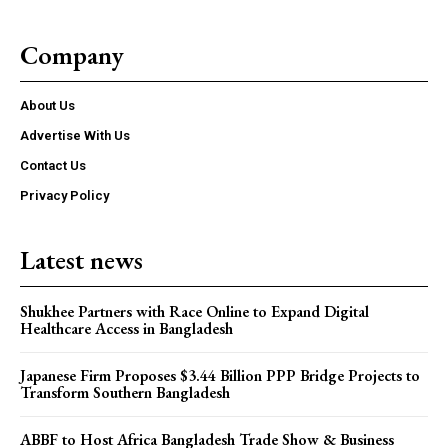
Company
About Us
Advertise With Us
Contact Us
Privacy Policy
Latest news
Shukhee Partners with Race Online to Expand Digital
Healthcare Access in Bangladesh
Japanese Firm Proposes $3.44 Billion PPP Bridge Projects to
Transform Southern Bangladesh
ABBF to Host Africa Bangladesh Trade Show & Business