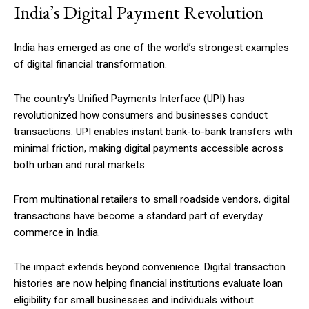
India’s Digital Payment Revolution
India has emerged as one of the world’s strongest examples
of digital financial transformation.
The country’s Unified Payments Interface (UPI) has
revolutionized how consumers and businesses conduct
transactions. UPI enables instant bank-to-bank transfers with
minimal friction, making digital payments accessible across
both urban and rural markets.
From multinational retailers to small roadside vendors, digital
transactions have become a standard part of everyday
commerce in India.
The impact extends beyond convenience. Digital transaction
histories are now helping financial institutions evaluate loan
eligibility for small businesses and individuals without