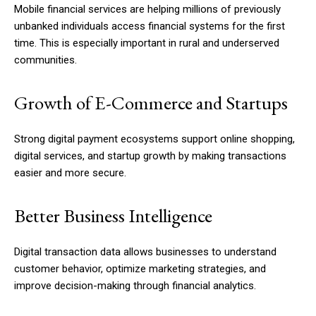
Mobile financial services are helping millions of previously
unbanked individuals access financial systems for the first
time. This is especially important in rural and underserved
communities.
Growth of E-Commerce and Startups
Strong digital payment ecosystems support online shopping,
digital services, and startup growth by making transactions
easier and more secure.
Better Business Intelligence
Digital transaction data allows businesses to understand
customer behavior, optimize marketing strategies, and
improve decision-making through financial analytics.