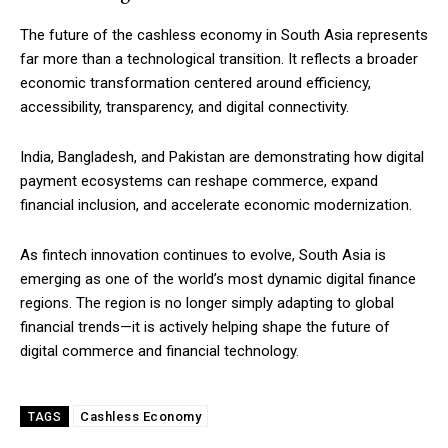
The future of the cashless economy in South Asia represents
far more than a technological transition. It reflects a broader
economic transformation centered around efficiency,
accessibility, transparency, and digital connectivity.
India, Bangladesh, and Pakistan are demonstrating how digital
payment ecosystems can reshape commerce, expand
financial inclusion, and accelerate economic modernization.
As fintech innovation continues to evolve, South Asia is
emerging as one of the world’s most dynamic digital finance
regions. The region is no longer simply adapting to global
financial trends—it is actively helping shape the future of
digital commerce and financial technology.
Cashless Economy
TAGS