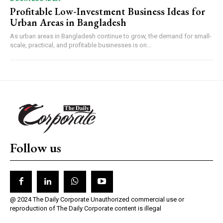
Profitable Low-Investment Business Ideas for
Urban Areas in Bangladesh
As urban areas in Bangladesh continue to grow, the demand for small-
scale, practical, and profitable businesses is on...
Follow us
@ 2024 The Daily Corporate Unauthorized commercial use or
reproduction of The Daily Corporate content is illegal