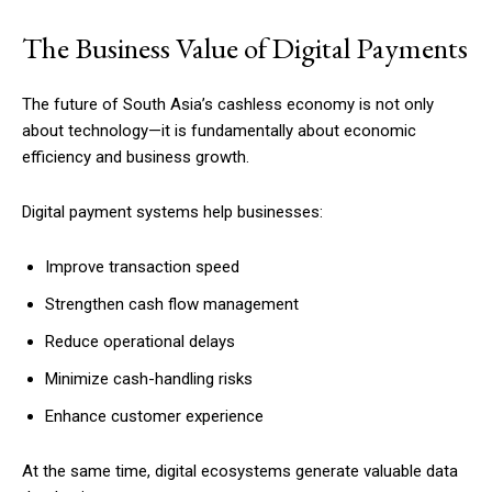
The Business Value of Digital Payments
The future of South Asia’s cashless economy is not only
about technology—it is fundamentally about economic
efficiency and business growth.
Digital payment systems help businesses:
Improve transaction speed
Strengthen cash flow management
Reduce operational delays
Minimize cash-handling risks
Enhance customer experience
At the same time, digital ecosystems generate valuable data