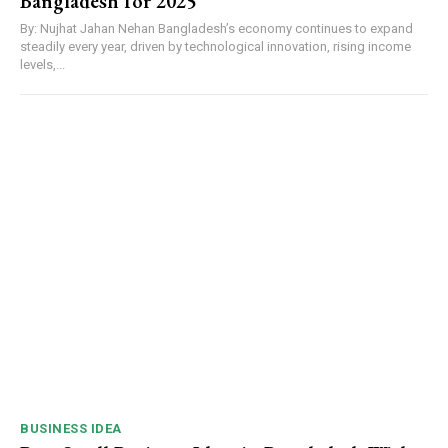
Bangladesh for 2025
By: Nujhat Jahan Nehan Bangladesh’s economy continues to expand
steadily every year, driven by technological innovation, rising income
levels,...
BUSINESS IDEA