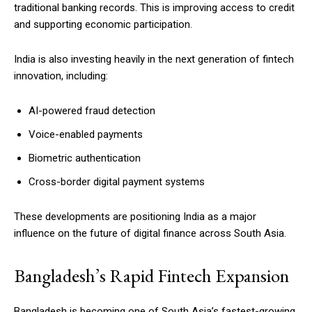
traditional banking records. This is improving access to credit
and supporting economic participation.
India is also investing heavily in the next generation of fintech
innovation, including:
AI-powered fraud detection
Voice-enabled payments
Biometric authentication
Cross-border digital payment systems
These developments are positioning India as a major
influence on the future of digital finance across South Asia.
Bangladesh’s Rapid Fintech Expansion
Bangladesh is becoming one of South Asia’s fastest-growing