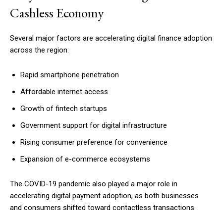
Cashless Economy
Several major factors are accelerating digital finance adoption
across the region:
Rapid smartphone penetration
Affordable internet access
Growth of fintech startups
Government support for digital infrastructure
Rising consumer preference for convenience
Expansion of e-commerce ecosystems
The COVID-19 pandemic also played a major role in
accelerating digital payment adoption, as both businesses
and consumers shifted toward contactless transactions.