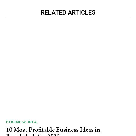
RELATED ARTICLES
BUSINESS IDEA
10 Most Profitable Business Ideas in