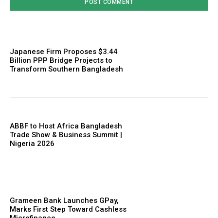
Japanese Firm Proposes $3.44
Billion PPP Bridge Projects to
Transform Southern Bangladesh
ABBF to Host Africa Bangladesh
Trade Show & Business Summit |
Nigeria 2026
Grameen Bank Launches GPay,
Marks First Step Toward Cashless