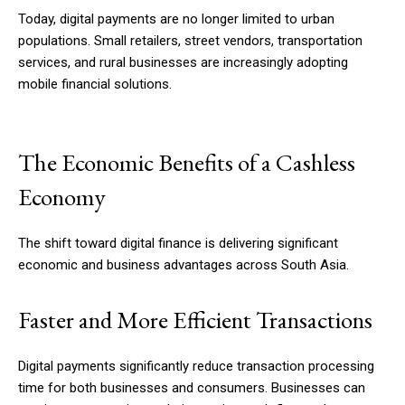
Today, digital payments are no longer limited to urban
populations. Small retailers, street vendors, transportation
services, and rural businesses are increasingly adopting
mobile financial solutions.
The Economic Benefits of a Cashless
Economy
The shift toward digital finance is delivering significant
economic and business advantages across South Asia.
Faster and More Efficient Transactions
Digital payments significantly reduce transaction processing
time for both businesses and consumers. Businesses can