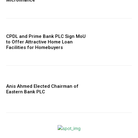
Microfinance
CPDL and Prime Bank PLC Sign MoU
to Offer Attractive Home Loan
Facilities for Homebuyers
Anis Ahmed Elected Chairman of
Eastern Bank PLC