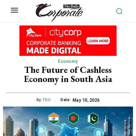
Economy
The Future of Cashless
Economy in South Asia
By:
TDC
Date:
May 10, 2026