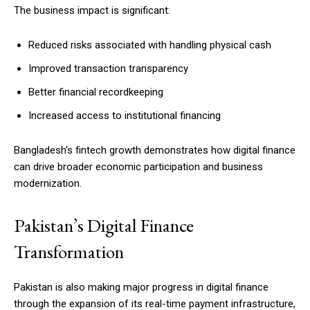
The business impact is significant:
Reduced risks associated with handling physical cash
Improved transaction transparency
Better financial recordkeeping
Increased access to institutional financing
Bangladesh’s fintech growth demonstrates how digital finance
can drive broader economic participation and business
modernization.
Pakistan’s Digital Finance
Transformation
Pakistan is also making major progress in digital finance
through the expansion of its real-time payment infrastructure,