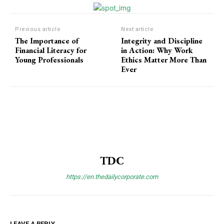
Previous article
Next article
The Importance of
Integrity and Discipline
Financial Literacy for
in Action: Why Work
Young Professionals
Ethics Matter More Than
Ever
TDC
https://en.thedailycorporate.com
LEAVE A REPLY