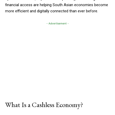
financial access are helping South Asian economies become
more efficient and digitally connected than ever before.
- Advertisement -
What Is a Cashless Economy?