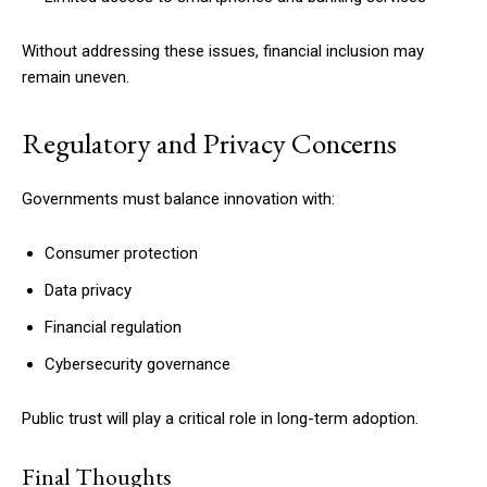
Without addressing these issues, financial inclusion may
remain uneven.
Regulatory and Privacy Concerns
Governments must balance innovation with:
Consumer protection
Data privacy
Financial regulation
Cybersecurity governance
Public trust will play a critical role in long-term adoption.
Final Thoughts