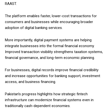
RAAST.
The platform enables faster, lower-cost transactions for
consumers and businesses while encouraging broader
adoption of digital banking services.
More importantly, digital payment systems are helping
integrate businesses into the formal financial economy.
Improved transaction visibility strengthens taxation systems,
financial governance, and long-term economic planning.
For businesses, digital records improve financial credibility
and increase opportunities for banking support, investment
access, and business financing.
Pakistan’s progress highlights how strategic fintech
infrastructure can modernize financial systems even in
traditionally cash-dependent economies.