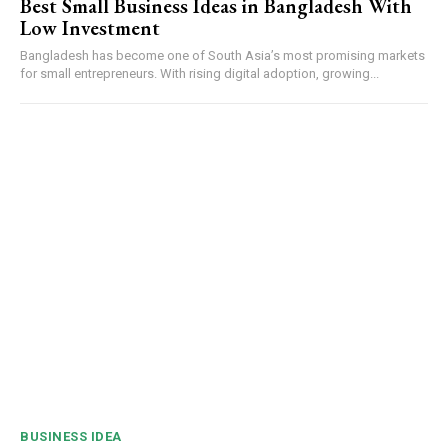
Best Small Business Ideas in Bangladesh With
Low Investment
Bangladesh has become one of South Asia’s most promising markets
for small entrepreneurs. With rising digital adoption, growing...
BUSINESS IDEA