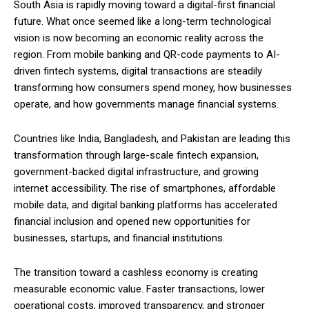
South Asia is rapidly moving toward a digital-first financial
future. What once seemed like a long-term technological
vision is now becoming an economic reality across the
region. From mobile banking and QR-code payments to AI-
driven fintech systems, digital transactions are steadily
transforming how consumers spend money, how businesses
operate, and how governments manage financial systems.
Countries like India, Bangladesh, and Pakistan are leading this
transformation through large-scale fintech expansion,
government-backed digital infrastructure, and growing
internet accessibility. The rise of smartphones, affordable
mobile data, and digital banking platforms has accelerated
financial inclusion and opened new opportunities for
businesses, startups, and financial institutions.
The transition toward a cashless economy is creating
measurable economic value. Faster transactions, lower
operational costs, improved transparency, and stronger