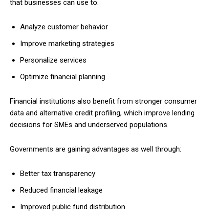
that businesses can use to:
Analyze customer behavior
Improve marketing strategies
Personalize services
Optimize financial planning
Financial institutions also benefit from stronger consumer
data and alternative credit profiling, which improve lending
decisions for SMEs and underserved populations.
Governments are gaining advantages as well through:
Better tax transparency
Reduced financial leakage
Improved public fund distribution