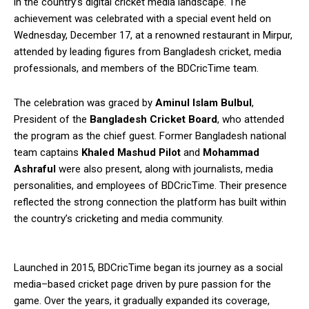
in the country’s digital cricket media landscape. The
achievement was celebrated with a special event held on
Wednesday, December 17, at a renowned restaurant in Mirpur,
attended by leading figures from Bangladesh cricket, media
professionals, and members of the BDCricTime team.
The celebration was graced by
Aminul Islam Bulbul
,
President of the
Bangladesh Cricket Board
, who attended
the program as the chief guest. Former Bangladesh national
team captains
Khaled Mashud Pilot
and
Mohammad
Ashraful
were also present, along with journalists, media
personalities, and employees of BDCricTime. Their presence
reflected the strong connection the platform has built within
the country’s cricketing and media community.
Launched in 2015, BDCricTime began its journey as a social
media–based cricket page driven by pure passion for the
game. Over the years, it gradually expanded its coverage,