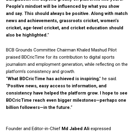
People’s mindset will be influenced by what you show
and say. This should always be positive. Along with match
news and achievements, grassroots cricket, women’s
cricket, age-level cricket, and cricket education should
also be highlighted.
”
BCB Grounds Committee Chairman Khaled Mashud Pilot
praised BDCricTime for its contribution to digital sports
journalism and employment generation, while reflecting on the
platform’s consistency and growth.
“
What BDCricTime has achieved is inspiring
,” he said.
“
Positive news, easy access to information, and
consistency have helped the platform grow. I hope to see
BDCricTime reach even bigger milestones—perhaps one
billion followers—in the future.
”
Founder and Editor-in-Chief
Md Jabed Ali
expressed