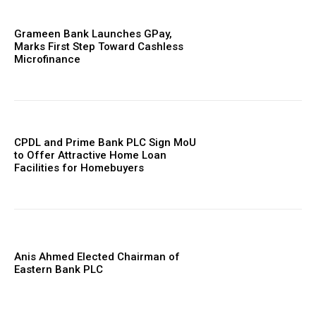
Grameen Bank Launches GPay,
Marks First Step Toward Cashless
Microfinance
CPDL and Prime Bank PLC Sign MoU
to Offer Attractive Home Loan
Facilities for Homebuyers
Anis Ahmed Elected Chairman of
Eastern Bank PLC