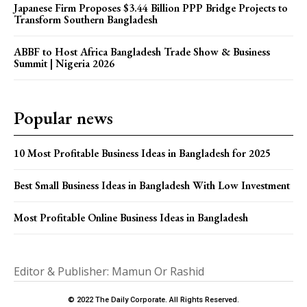
Japanese Firm Proposes $3.44 Billion PPP Bridge Projects to
Transform Southern Bangladesh
ABBF to Host Africa Bangladesh Trade Show & Business
Summit | Nigeria 2026
Popular news
10 Most Profitable Business Ideas in Bangladesh for 2025
Best Small Business Ideas in Bangladesh With Low Investment
Most Profitable Online Business Ideas in Bangladesh
Editor & Publisher: Mamun Or Rashid
© 2022 The Daily Corporate. All Rights Reserved.