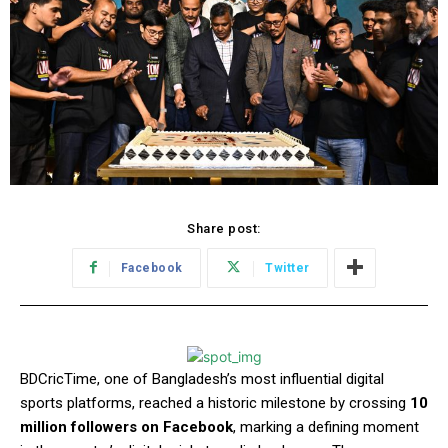
Share post:
Facebook
Twitter
BDCricTime, one of Bangladesh’s most influential digital
sports platforms, reached a historic milestone by crossing
10
million followers on Facebook
, marking a defining moment