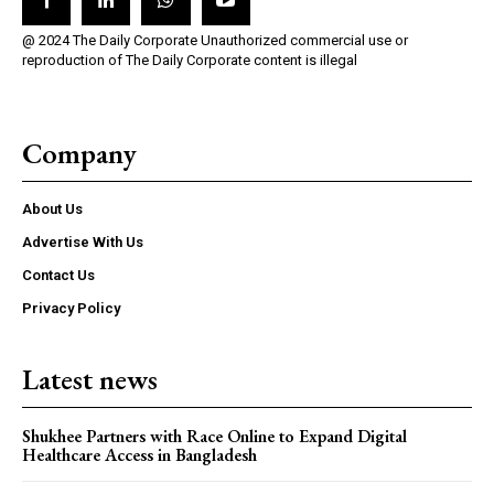
@ 2024 The Daily Corporate Unauthorized commercial use or
reproduction of The Daily Corporate content is illegal
Company
About Us
Advertise With Us
Contact Us
Privacy Policy
Latest news
Shukhee Partners with Race Online to Expand Digital
Healthcare Access in Bangladesh