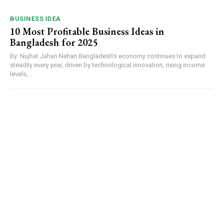
BUSINESS IDEA
10 Most Profitable Business Ideas in
Bangladesh for 2025
By: Nujhat Jahan Nehan Bangladesh’s economy continues to expand
steadily every year, driven by technological innovation, rising income
levels,...