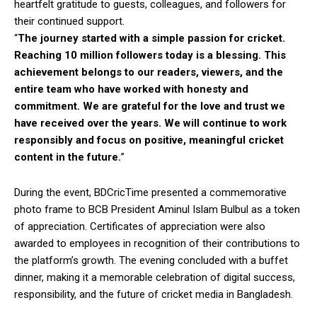
heartfelt gratitude to guests, colleagues, and followers for
their continued support.
“
The journey started with a simple passion for cricket.
Reaching 10 million followers today is a blessing. This
achievement belongs to our readers, viewers, and the
entire team who have worked with honesty and
commitment. We are grateful for the love and trust we
have received over the years. We will continue to work
responsibly and focus on positive, meaningful cricket
content in the future.
”
During the event, BDCricTime presented a commemorative
photo frame to BCB President Aminul Islam Bulbul as a token
of appreciation. Certificates of appreciation were also
awarded to employees in recognition of their contributions to
the platform’s growth. The evening concluded with a buffet
dinner, making it a memorable celebration of digital success,
responsibility, and the future of cricket media in Bangladesh.