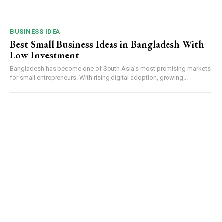
BUSINESS IDEA
Best Small Business Ideas in Bangladesh With
Low Investment
Bangladesh has become one of South Asia’s most promising markets
for small entrepreneurs. With rising digital adoption, growing...