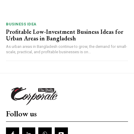
BUSINESS IDEA
Profitable Low-Investment Business Ideas for
Urban Areas in Bangladesh
As urban areas in Bangladesh continue to grow, the demand for small-
scale, practical, and profitable businesses is on...
Follow us