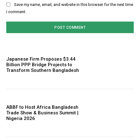
Save my name, email, and website in this browser for the next time
I comment.
Japanese Firm Proposes $3.44
Billion PPP Bridge Projects to
Transform Southern Bangladesh
ABBF to Host Africa Bangladesh
Trade Show & Business Summit |
Nigeria 2026