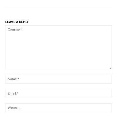
LEAVE A REPLY
Comment:
Na
Ema
Web