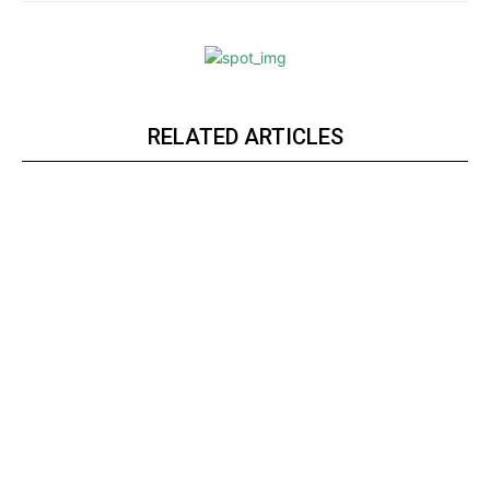
RELATED ARTICLES