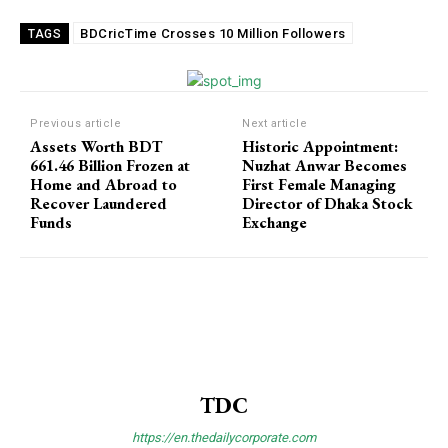
BDCricTime Crosses 10 Million Followers
TAGS
Previous article
Next article
Assets Worth BDT
Historic Appointment:
661.46 Billion Frozen at
Nuzhat Anwar Becomes
Home and Abroad to
First Female Managing
Recover Laundered
Director of Dhaka Stock
Funds
Exchange
TDC
https://en.thedailycorporate.com