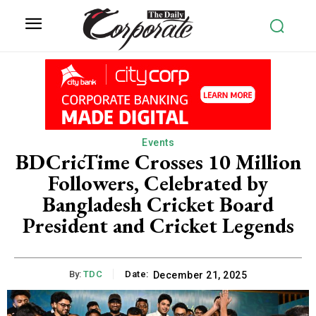
Events
BDCricTime Crosses 10 Million
Followers, Celebrated by
Bangladesh Cricket Board
President and Cricket Legends
By:
TDC
Date:
December 21, 2025