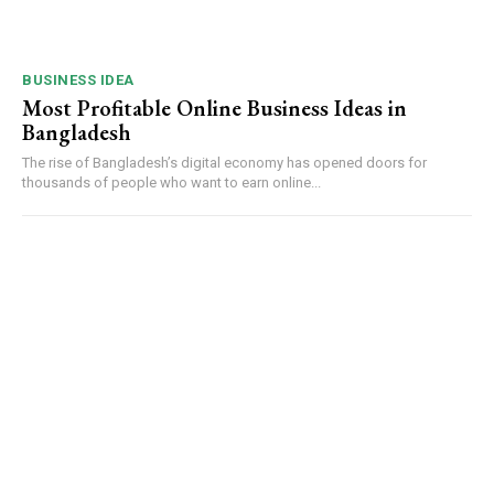
BUSINESS IDEA
Most Profitable Online Business Ideas in
Bangladesh
The rise of Bangladesh’s digital economy has opened doors for
thousands of people who want to earn online...