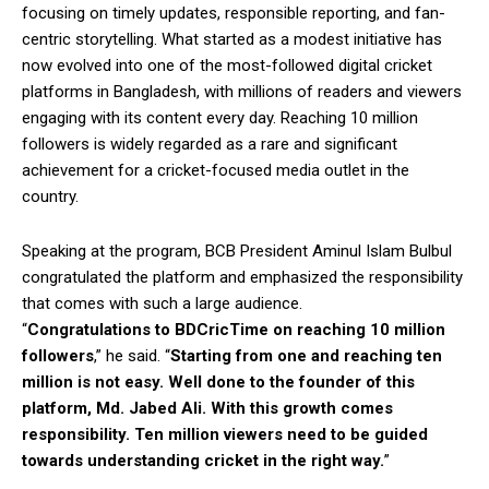
focusing on timely updates, responsible reporting, and fan-
centric storytelling. What started as a modest initiative has
now evolved into one of the most-followed digital cricket
platforms in Bangladesh, with millions of readers and viewers
engaging with its content every day. Reaching 10 million
followers is widely regarded as a rare and significant
achievement for a cricket-focused media outlet in the
country.
Speaking at the program, BCB President Aminul Islam Bulbul
congratulated the platform and emphasized the responsibility
that comes with such a large audience.
“
Congratulations to BDCricTime on reaching 10 million
followers
,” he said. “
Starting from one and reaching ten
million is not easy. Well done to the founder of this
platform, Md. Jabed Ali. With this growth comes
responsibility. Ten million viewers need to be guided
towards understanding cricket in the right way.
”