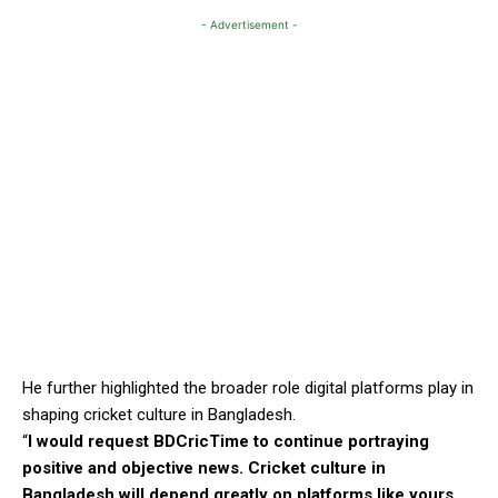
- Advertisement -
He further highlighted the broader role digital platforms play in
shaping cricket culture in Bangladesh.
“
I would request BDCricTime to continue portraying
positive and objective news. Cricket culture in
Bangladesh will depend greatly on platforms like yours.