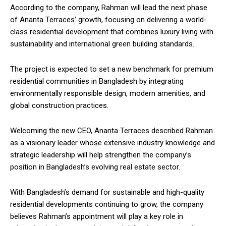
According to the company, Rahman will lead the next phase
of Ananta Terraces’ growth, focusing on delivering a world-
class residential development that combines luxury living with
sustainability and international green building standards.
The project is expected to set a new benchmark for premium
residential communities in Bangladesh by integrating
environmentally responsible design, modern amenities, and
global construction practices.
Welcoming the new CEO, Ananta Terraces described Rahman
as a visionary leader whose extensive industry knowledge and
strategic leadership will help strengthen the company’s
position in Bangladesh’s evolving real estate sector.
With Bangladesh’s demand for sustainable and high-quality
residential developments continuing to grow, the company
believes Rahman’s appointment will play a key role in