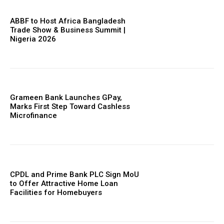
ABBF to Host Africa Bangladesh
Trade Show & Business Summit |
Nigeria 2026
Grameen Bank Launches GPay,
Marks First Step Toward Cashless
Microfinance
CPDL and Prime Bank PLC Sign MoU
to Offer Attractive Home Loan
Facilities for Homebuyers