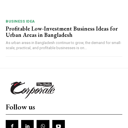
BUSINESS IDEA
Profitable Low-Investment Business Ideas for
Urban Areas in Bangladesh
As urban areas in Bangladesh continue to grow, the demand for small-
scale, practical, and profitable businesses is on...
Follow us