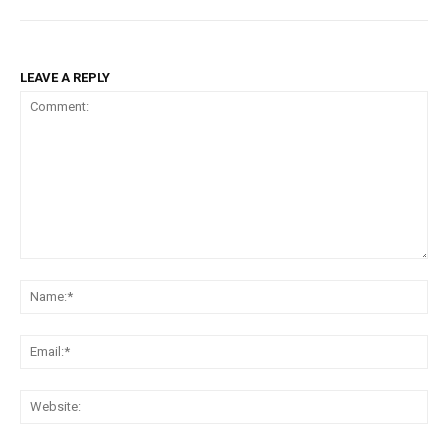
LEAVE A REPLY
Comment:
Na
Ema
Web