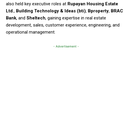
also held key executive roles at
Rupayan Housing Estate
Ltd.
,
Building Technology & Ideas (bti)
,
Bproperty
,
BRAC
Bank
, and
Sheltech
, gaining expertise in real estate
development, sales, customer experience, engineering, and
operational management.
- Advertisement -