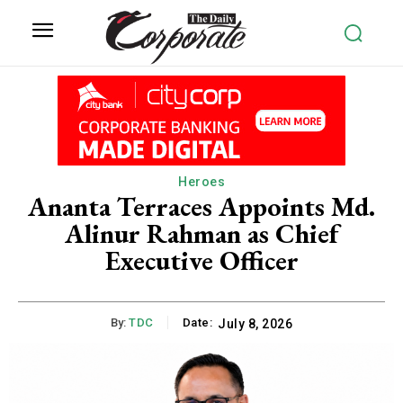
Heroes
Ananta Terraces Appoints Md.
Alinur Rahman as Chief
Executive Officer
By:
TDC
Date:
July 8, 2026