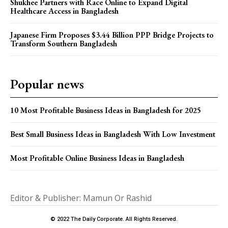
Shukhee Partners with Race Online to Expand Digital
Healthcare Access in Bangladesh
Japanese Firm Proposes $3.44 Billion PPP Bridge Projects to
Transform Southern Bangladesh
Popular news
10 Most Profitable Business Ideas in Bangladesh for 2025
Best Small Business Ideas in Bangladesh With Low Investment
Most Profitable Online Business Ideas in Bangladesh
Editor & Publisher: Mamun Or Rashid
© 2022 The Daily Corporate. All Rights Reserved.