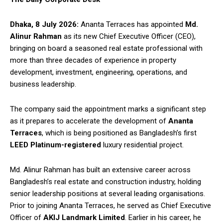
Dhaka, 8 July 2026:
Ananta Terraces has appointed
Md.
Alinur Rahman
as its new Chief Executive Officer (CEO),
bringing on board a seasoned real estate professional with
more than three decades of experience in property
development, investment, engineering, operations, and
business leadership.
The company said the appointment marks a significant step
as it prepares to accelerate the development of
Ananta
Terraces
, which is being positioned as Bangladesh’s first
LEED Platinum-registered
luxury residential project.
Md. Alinur Rahman has built an extensive career across
Bangladesh’s real estate and construction industry, holding
senior leadership positions at several leading organisations.
Prior to joining Ananta Terraces, he served as Chief Executive
Officer of
AKIJ Landmark Limited
. Earlier in his career, he