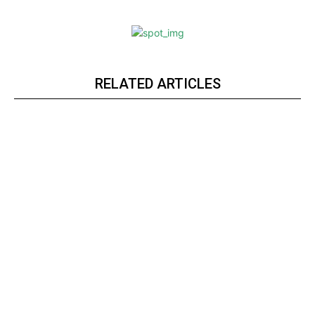
RELATED ARTICLES