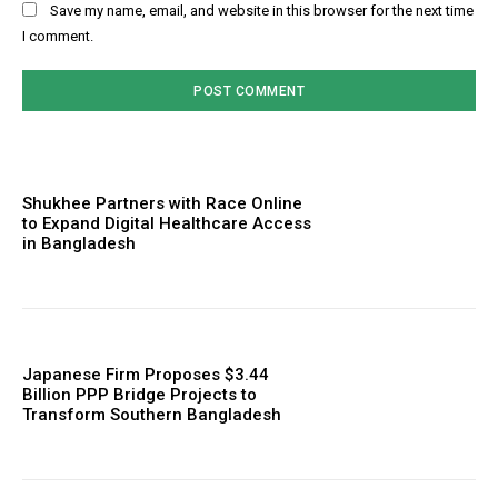
Save my name, email, and website in this browser for the next time
I comment.
Shukhee Partners with Race Online
to Expand Digital Healthcare Access
in Bangladesh
Japanese Firm Proposes $3.44
Billion PPP Bridge Projects to
Transform Southern Bangladesh