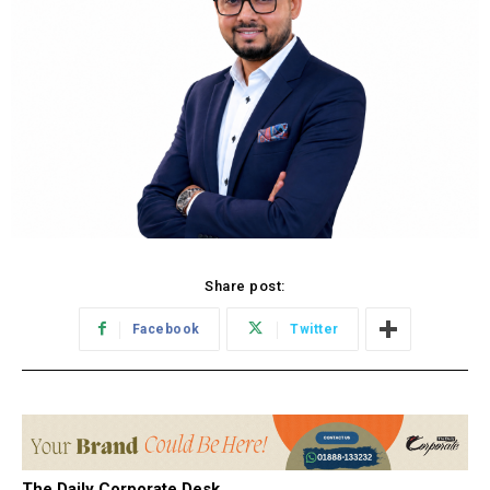
Share post:
Facebook
Twitter
The Daily Corporate Desk