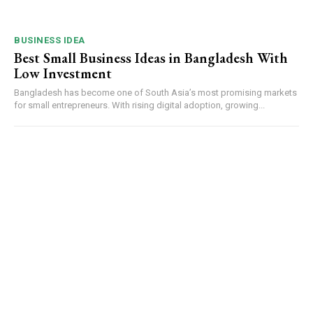
BUSINESS IDEA
Best Small Business Ideas in Bangladesh With
Low Investment
Bangladesh has become one of South Asia’s most promising markets
for small entrepreneurs. With rising digital adoption, growing...