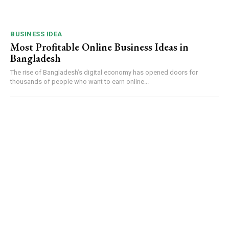
BUSINESS IDEA
Most Profitable Online Business Ideas in
Bangladesh
The rise of Bangladesh’s digital economy has opened doors for
thousands of people who want to earn online...