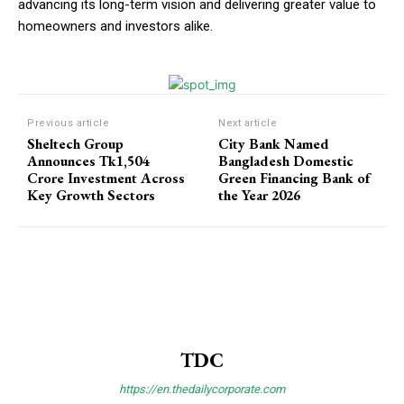
advancing its long-term vision and delivering greater value to
homeowners and investors alike.
Previous article
Next article
Sheltech Group
City Bank Named
Announces Tk1,504
Bangladesh Domestic
Crore Investment Across
Green Financing Bank of
Key Growth Sectors
the Year 2026
TDC
https://en.thedailycorporate.com