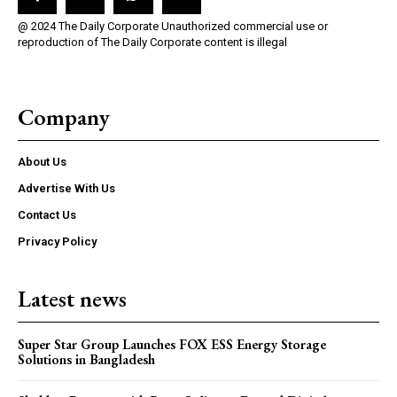
@ 2024 The Daily Corporate Unauthorized commercial use or
reproduction of The Daily Corporate content is illegal
Company
About Us
Advertise With Us
Contact Us
Privacy Policy
Latest news
Super Star Group Launches FOX ESS Energy Storage
Solutions in Bangladesh