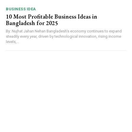
BUSINESS IDEA
10 Most Profitable Business Ideas in
Bangladesh for 2025
By: Nujhat Jahan Nehan Bangladesh’s economy continues to expand
steadily every year, driven by technological innovation, rising income
levels,...