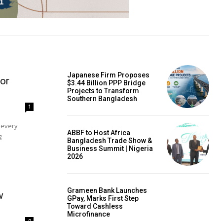
Japanese Firm Proposes
or
$3.44 Billion PPP Bridge
Projects to Transform
Southern Bangladesh
1
ABBF to Host Africa
g
Bangladesh Trade Show &
Business Summit | Nigeria
2026
Grameen Bank Launches
w
GPay, Marks First Step
Toward Cashless
Microfinance