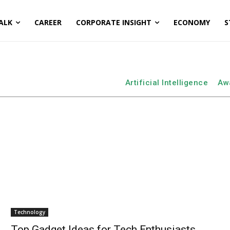
ALK
CAREER
CORPORATE INSIGHT
ECONOMY
S
Artificial Intelligence
Aw
Technology
Top Gadget Ideas for Tech Enthusiasts