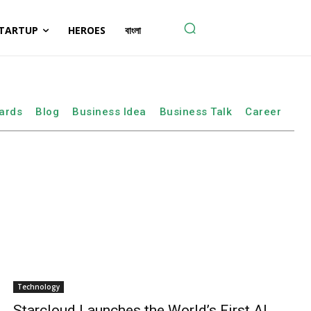
TARTUP
HEROES
বাংলা
ards
Blog
Business Idea
Business Talk
Career
Technology
Starcloud Launches the World’s First AI