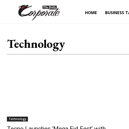
HOME
BUSINESS T
Technology
Technology
Tecno Launches ‘Mega Eid Fest’ with