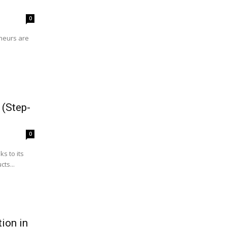
0
eneurs are
 (Step-
0
s to its
ts...
ion in