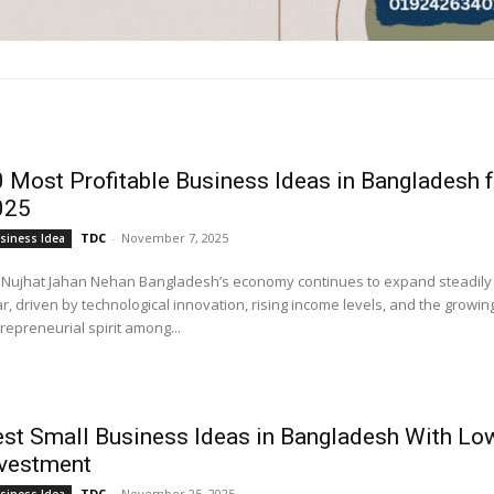
 Most Profitable Business Ideas in Bangladesh f
025
TDC
-
November 7, 2025
siness Idea
 Jahan Nehan Bangladesh’s economy continues to expand steadily every
r, driven by technological innovation, rising income levels, and the growin
repreneurial spirit among...
st Small Business Ideas in Bangladesh With Lo
nvestment
TDC
-
November 25, 2025