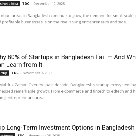
TDC
-
December 10, 2025
siness Idea
urban areas in Bangladesh continue to grow, the demand for small-scale, p
 profitable businesses is on the rise. Young entrepreneurs and side...
y 80% of Startups in Bangladesh Fail — And W
n Learn from It
TDC
-
November 7, 2025
artup
man Over the past decade, Bangladesh’s startup ecosystem has
nessed remarkable growth. From e-commerce and fintech to edtech and h
ng entrepreneurs are...
op Long-Term Investment Options in Bangladesh
TDC
-
November 25, 2025
vestment