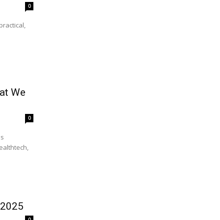
0
ractical,
hat We
0
ealthtech,
 2025
0