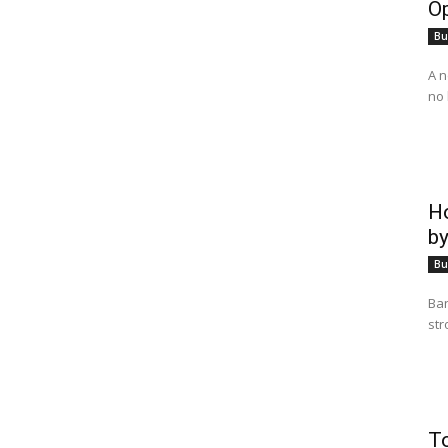
Op
Bu
A n
no 
Ho
by
Bu
Ban
str
T