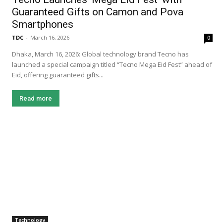
Guaranteed Gifts on Camon and Pova
Smartphones
TDC
-
March 16, 2026
0
Dhaka, March 16, 2026: Global technology brand Tecno has
launched a special campaign titled “Tecno Mega Eid Fest” ahead of
Eid, offering guaranteed gifts...
Read more
Technology