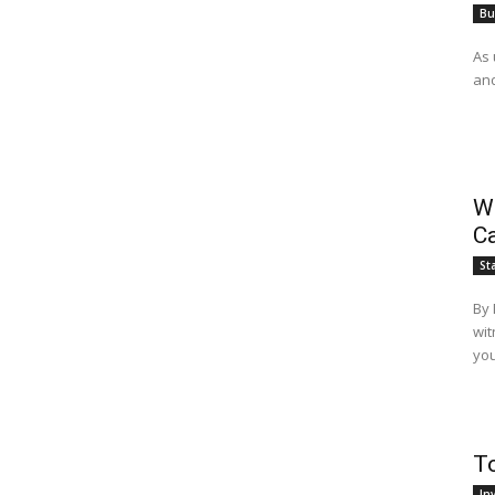
Bu
As 
and
Wh
Ca
St
By Mahfuz Za
wit
you
T
In