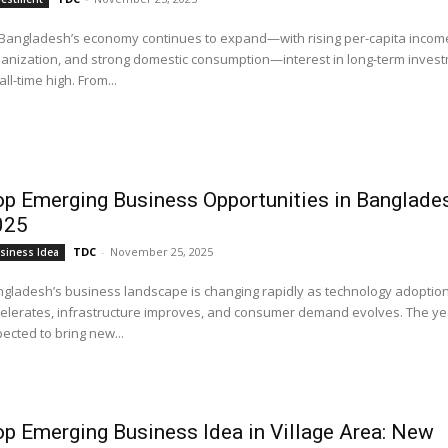
Bangladesh’s economy continues to expand—with rising per-capita income
anization, and strong domestic consumption—interest in long-term investm
all-time high. From...
p Emerging Business Opportunities in Banglade
025
TDC
-
November 25, 2025
siness Idea
gladesh’s business landscape is changing rapidly as technology adoptio
elerates, infrastructure improves, and consumer demand evolves. The yea
ected to bring new...
p Emerging Business Idea in Village Area: New