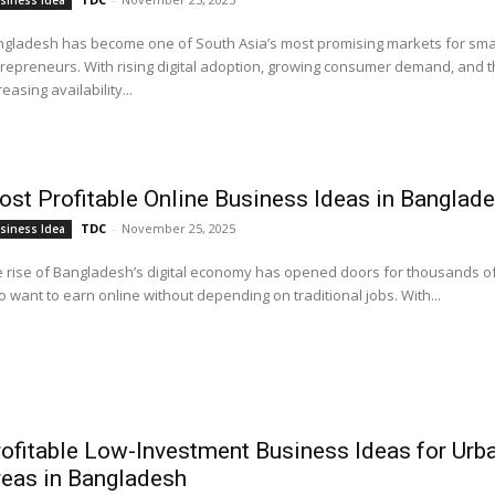
siness Idea
gladesh has become one of South Asia’s most promising markets for sma
repreneurs. With rising digital adoption, growing consumer demand, and 
reasing availability...
st Profitable Online Business Ideas in Banglad
TDC
-
November 25, 2025
siness Idea
 rise of Bangladesh’s digital economy has opened doors for thousands o
 want to earn online without depending on traditional jobs. With...
ofitable Low-Investment Business Ideas for Urb
eas in Bangladesh