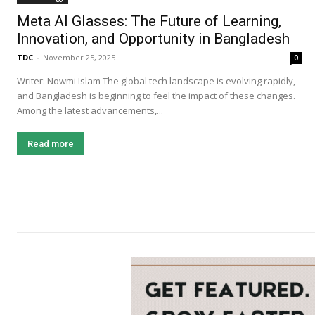
Meta AI Glasses: The Future of Learning,
Innovation, and Opportunity in Bangladesh
TDC
-
November 25, 2025
0
Writer: Nowmi Islam The global tech landscape is evolving rapidly,
and Bangladesh is beginning to feel the impact of these changes.
Among the latest advancements,...
Read more