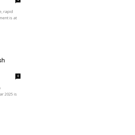
, rapid
ent is at
sh
0
n
r 2025 is