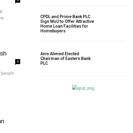
0
ll
CPDL and Prime Bank PLC
the
Sign MoU to Offer Attractive
Home Loan Facilities for
Homebuyers
esh
Anis Ahmed Elected
Chairman of Eastern Bank
0
PLC
f people
an