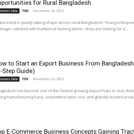
portunities for Rural Bangladesh
TDC
-
December 10, 2025
siness Idea
ew trend is quietly taking shape across rural Bangladesh. Young entrepr
longer satisfied with traditional farming alone—they are looking for a...
w to Start an Export Business From Bangladesh
-Step Guide)
TDC
-
November 25, 2025
siness Idea
gladesh has become one of the fastest-growing export hubs in Asia, thank
ong manufacturing base, competitive labor cost, and globally trusted produc
op E-Commerce Business Concepts Gaining Tract