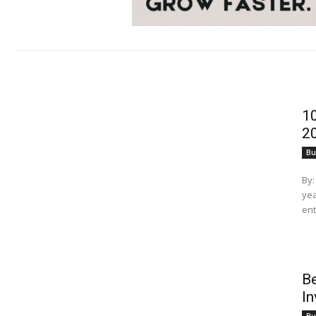
10
2
Bu
By: Nujhat
yea
ent
Be
I