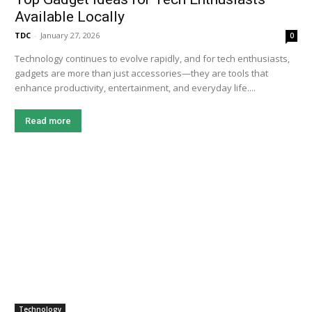
Available Locally
TDC
-
January 27, 2026
0
Technology continues to evolve rapidly, and for tech enthusiasts,
gadgets are more than just accessories—they are tools that
enhance productivity, entertainment, and everyday life....
Read more
Technology