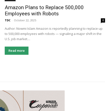
Amazon Plans to Replace 500,000
Employees with Robots
TDC
-
October 22, 2025
0
Author: Nowmi Islam Amazon is reportedly planning to replace up
to 500,000 employees with robots — signaling a major shift in the
U.S. job market....
Read more