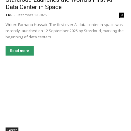
Data Center in Space
TDC
-
December 10, 2025
0
Writer: Farhana Hussain The first-ever AI data center in space was
recently launched on 12 September 2025 by Starcloud, marking the
beginning of data centers...
Read more
Career