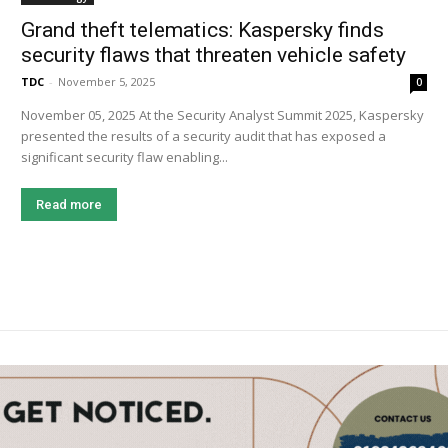
Grand theft telematics: Kaspersky finds
security flaws that threaten vehicle safety
TDC
-
November 5, 2025
0
November 05, 2025 At the Security Analyst Summit 2025, Kaspersky
presented the results of a security audit that has exposed a
significant security flaw enabling...
Read more