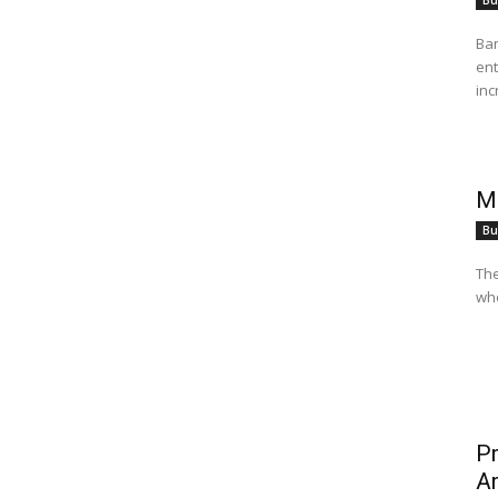
Bu
Ban
ent
inc
Mo
Bu
The
who
Pr
Ar