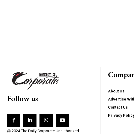
Compa
About Us
Follow us
Advertise Wit
Contact Us
Privacy Polic
@ 2024 The Daily Corporate Unauthorized