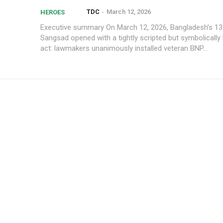
TDC
-
March 12, 2026
HEROES
Executive summary On March 12, 2026, Bangladesh’s 13th Jatiya
Sangsad opened with a tightly scripted but symbolically 
act: lawmakers unanimously installed veteran BNP...