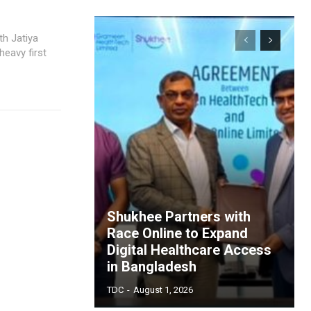
heavy first
Shukhee Partners with
Race Online to Expand
Digital Healthcare Access
in Bangladesh
TDC
-
August 1, 2026