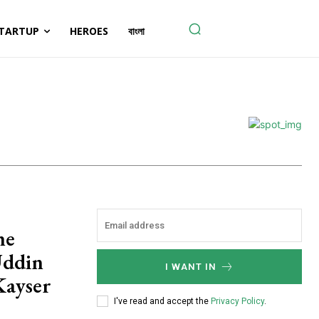
TARTUP
HEROES
বাংলা
he
Uddin
I WANT IN
Kayser
I've read and accept the
Privacy Policy
.