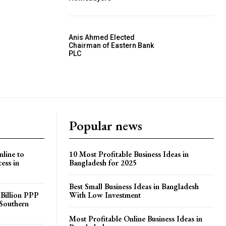
Anis Ahmed Elected
Chairman of Eastern Bank
PLC
Popular news
line to
10 Most Profitable Business Ideas in
ess in
Bangladesh for 2025
Best Small Business Ideas in Bangladesh
 Billion PPP
With Low Investment
 Southern
Most Profitable Online Business Ideas in