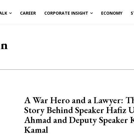
ALK
CAREER
CORPORATE INSIGHT
ECONOMY
S
in
A War Hero and a Lawyer: T
Story Behind Speaker Hafiz 
Ahmad and Deputy Speaker 
Kamal