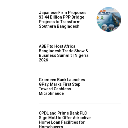
Japanese Firm Proposes
$3.44 Billion PPP Bridge
Projects to Transform
Southern Bangladesh
ABBF to Host Africa
Bangladesh Trade Show &
Business Summit | Nigeria
2026
Grameen Bank Launches
GPay, Marks First Step
Toward Cashless
Microfinance
CPDL and Prime Bank PLC
Sign MoU to Offer Attractive
Home Loan Facilities for
Homebuyers