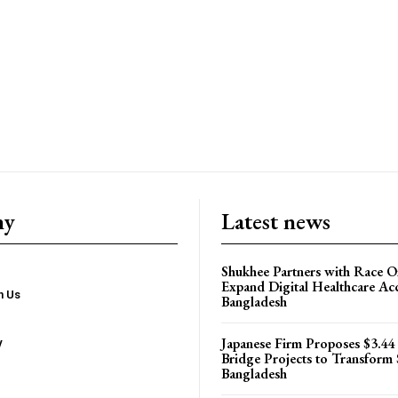
ny
Latest news
Shukhee Partners with Race On
Expand Digital Healthcare Acc
h Us
Bangladesh
Japanese Firm Proposes $3.44
y
Bridge Projects to Transform
Bangladesh