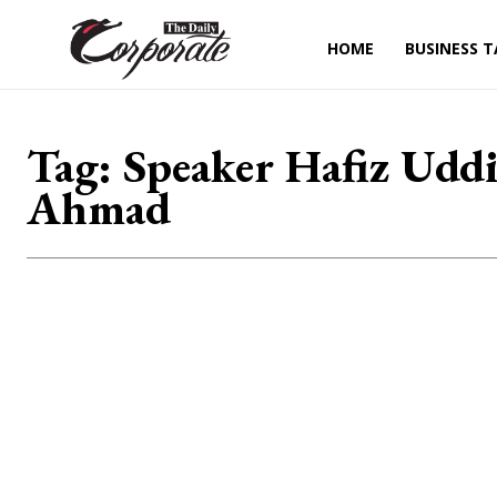
HOME
BUSINESS T
Tag:
Speaker Hafiz Udd
Ahmad